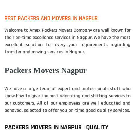
BEST PACKERS AND MOVERS IN NAGPUR
Welcome to Amex Packers Movers Company are well known for
their on-time excellence services in Nagpur. We have the most
excellent solution for every your requirements regarding
transfer and moving services in Nagpur.
Packers Movers Nagpur
We have a large team of expert and professionals staff who
know how to give the best relocating and shifting services to
our customers. All of our employees are well educated and
behaved, selected to offer you on-time good quality services.
PACKERS MOVERS IN NAGPUR | QUALITY