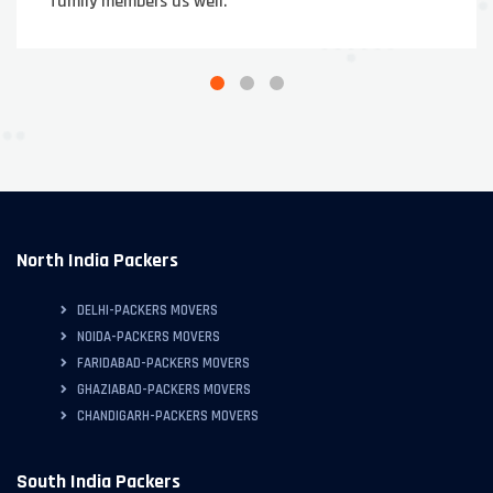
family members as well.
North India Packers
DELHI-PACKERS MOVERS
NOIDA-PACKERS MOVERS
FARIDABAD-PACKERS MOVERS
GHAZIABAD-PACKERS MOVERS
CHANDIGARH-PACKERS MOVERS
South India Packers