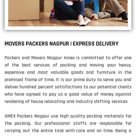
MOVERS PACKERS NAGPUR | EXPRESS DELIVERY
Packers and Movers Nagpur Amex is committed to offer one
of the best services of packing and moving your heavy,
expensive and most valuable goods and furniture in the
promised frame of time. It is our prime duty to serve you and
deliver hundred percent satisfactions to our potential clients
who have agreed to pay us a good value of money against
rendering of house relocating and industry shifting services
AMEX Packers Nagpur use high quality packing materials for
the packing. Our professional staffs are responsible for
carrying out the entire task with care and on time. Being a