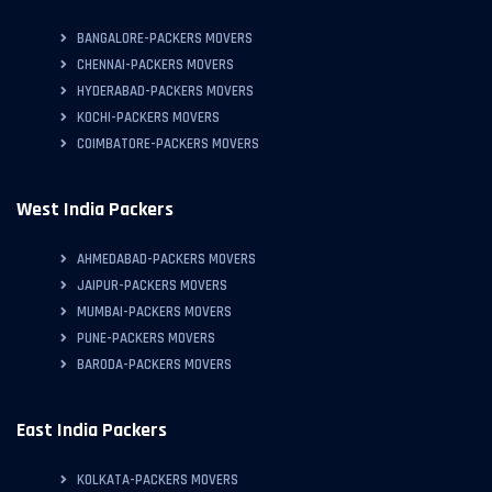
BANGALORE-PACKERS MOVERS
CHENNAI-PACKERS MOVERS
HYDERABAD-PACKERS MOVERS
KOCHI-PACKERS MOVERS
COIMBATORE-PACKERS MOVERS
West India Packers
AHMEDABAD-PACKERS MOVERS
JAIPUR-PACKERS MOVERS
MUMBAI-PACKERS MOVERS
PUNE-PACKERS MOVERS
BARODA-PACKERS MOVERS
East India Packers
KOLKATA-PACKERS MOVERS