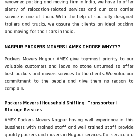
renowned packing and moving firm in India, we have to offer
plenty of relocation-related services and our cars carrier
service is one of them. With the help of specially designed
trailers and trucks, we assure the clients an ideal packing
and moving for their cars in India.
NAGPUR PACKERS MOVERS | AMEX CHOOSE WHY???
Packers Movers Nagpur AMEX give top-most priority to our
valuable customers and leave no stone unturned to offer
best packers and movers services to the clients. We value our
commitment to the people and give them no reason to
complain.
Packers Movers | Household Shifting | Transporter |
Storage Services
AMEX Packers Movers Nagpur having well experiance in this
bussiness with trained staff and well trained staff provide
quality packers and movers in Nagpur services. Our service are