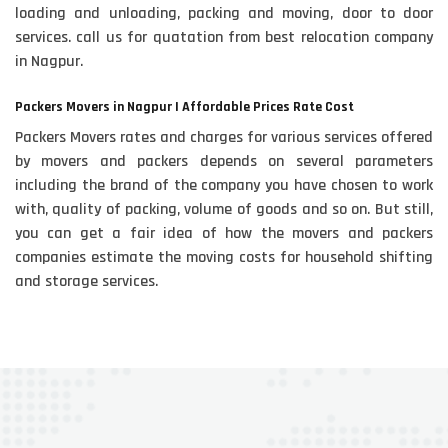
loading and unloading, packing and moving, door to door
services. call us for quatation from best relocation company
in Nagpur.
Packers Movers in Nagpur | Affordable Prices Rate Cost
Packers Movers rates and charges for various services offered
by movers and packers depends on several parameters
including the brand of the company you have chosen to work
with, quality of packing, volume of goods and so on. But still,
you can get a fair idea of how the movers and packers
companies estimate the moving costs for household shifting
and storage services.