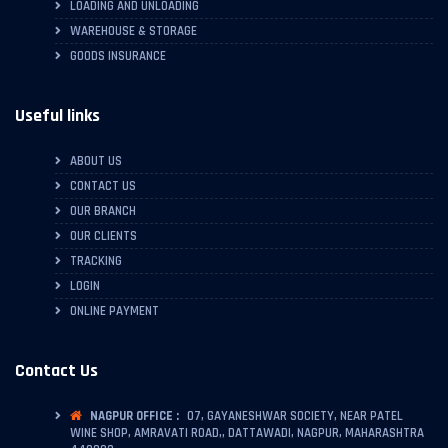
LOADING AND UNLOADING
WAREHOUSE & STORAGE
GOODS INSURANCE
Useful links
ABOUT US
CONTACT US
OUR BRANCH
OUR CLIENTS
TRACKING
LOGIN
ONLINE PAYMENT
Contact Us
NAGPUR OFFICE :
07, GAYANESHWAR SOCIETY, NEAR PATEL
WINE SHOP, AMRAVATI ROAD,, DATTAWADI, NAGPUR, MAHARASHTRA