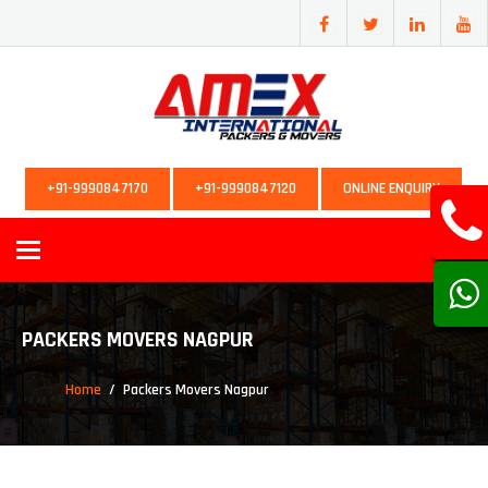
+91-9990847170
+91-9990847120
ONLINE ENQUIRY
Toggle
navigation
PACKERS MOVERS NAGPUR
Home
Packers Movers Nagpur