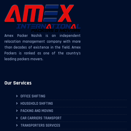
Amex Packer Nashik is an independent
relocation management company with more
than decades of existence in the field. Amex
Packers is ranked as one of the country's
leading packers movers.
Our Services
OFFICE SHIFTING
HOUSEHOLD SHIFTING
PACKING AND MOVING
CAR CARRIERS TRANSPORT
TRANSPORTERS SERVICES