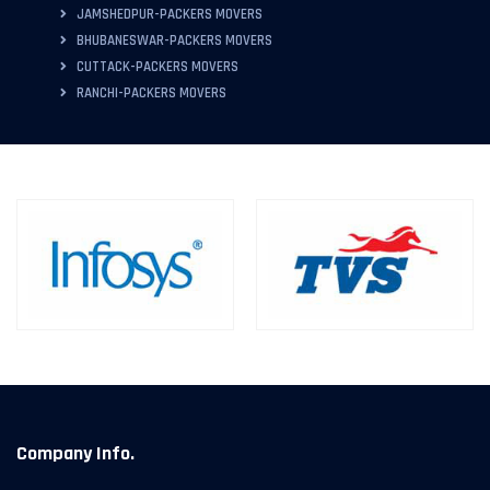
JAMSHEDPUR-PACKERS MOVERS
BHUBANESWAR-PACKERS MOVERS
CUTTACK-PACKERS MOVERS
RANCHI-PACKERS MOVERS
Company Info.