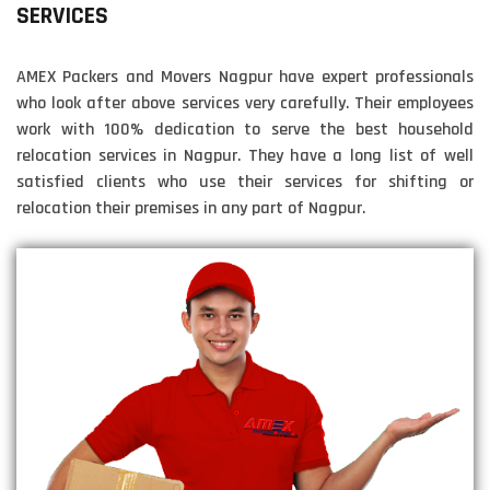
SERVICES
AMEX Packers and Movers Nagpur have expert professionals
who look after above services very carefully. Their employees
work with 100% dedication to serve the best household
relocation services in Nagpur. They have a long list of well
satisfied clients who use their services for shifting or
relocation their premises in any part of Nagpur.