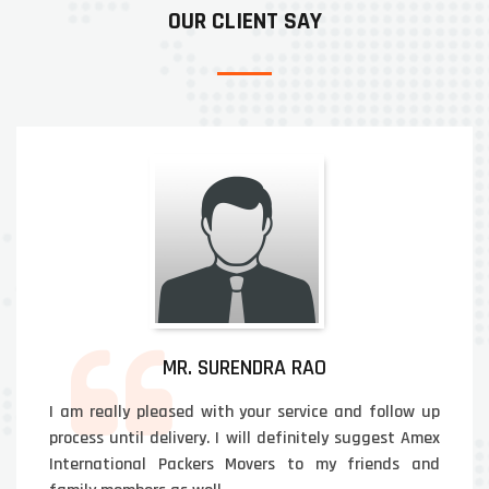
OUR CLIENT SAY
MR. SURENDRA RAO
I am really pleased with your service and follow up
process until delivery. I will definitely suggest Amex
International Packers Movers to my friends and