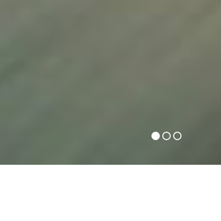
FAST HOME PACKERS INDORE